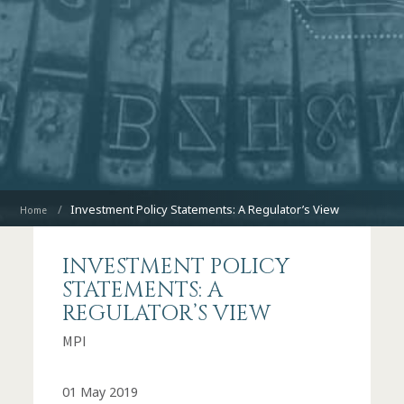
Investment Policy Statements: A Regulator’s View
Home
INVESTMENT POLICY
STATEMENTS: A
REGULATOR’S VIEW
MPI
01 May 2019