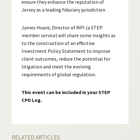
ensure they enhance the reputation of
Jersey as a leading fiduciary jurisdiction.
James Hoare, Director of MPI (a STEP
member service) will share some insights as
to the construction of an effective
Investment Policy Statement to improve
client outcomes, reduce the potential for
litigation and meet the evolving
requirements of global regulation.
This event can be included in your STEP
CPD Log.
RELATED ARTICLES