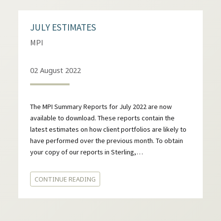
JULY ESTIMATES
MPI
02 August 2022
The MPI Summary Reports for July 2022 are now
available to download. These reports contain the
latest estimates on how client portfolios are likely to
have performed over the previous month. To obtain
your copy of our reports in Sterling,…
CONTINUE READING