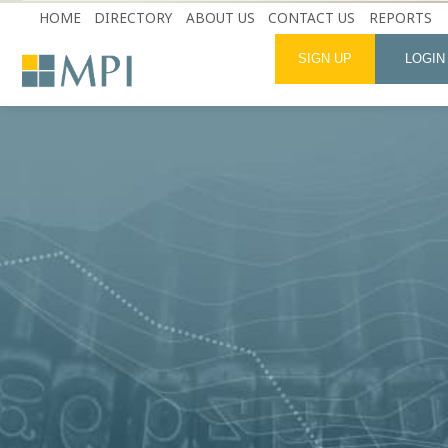
HOME
DIRECTORY
ABOUT US
CONTACT US
REPORTS
SIGN UP
LOGIN