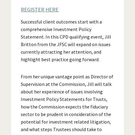
REGISTER HERE
Successful client outcomes start with a
comprehensive Investment Policy
Statement. In this CPD qualifying event, Jill
Britton from the JFSC will expand on issues
currently attracting her attention, and
highlight best practice going forward.
From her unique vantage point as Director of
Supervision at the Commission, Jill will talk
about her experience of issues involving
Investment Policy Statements for Trusts,
how the Commission expects the fiduciary
sector to be prudent in consideration of the
potential for investment related litigation,
and what steps Trustees should take to