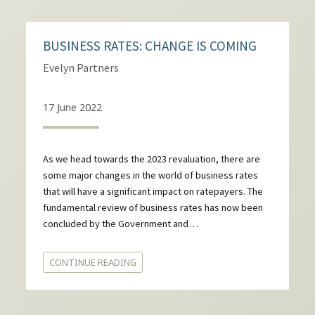
BUSINESS RATES: CHANGE IS COMING
Evelyn Partners
17 June 2022
As we head towards the 2023 revaluation, there are
some major changes in the world of business rates
that will have a significant impact on ratepayers. The
fundamental review of business rates has now been
concluded by the Government and…
CONTINUE READING