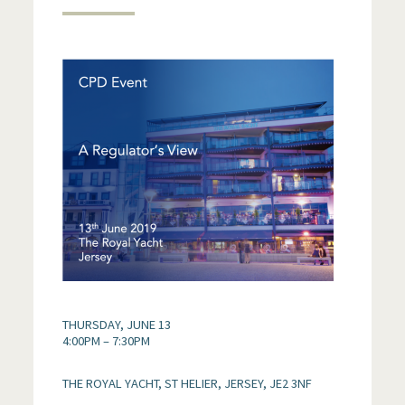
THURSDAY, JUNE 13
4:00PM – 7:30PM
THE ROYAL YACHT, ST HELIER, JERSEY, JE2 3NF