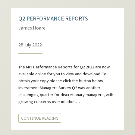
Q2 PERFORMANCE REPORTS
James Hoare
28 July 2022
The MPI Performance Reports for Q2 2022 are now
available online for you to view and download. To
obtain your copy please click the button below.
Investment Managers Survey Q2 was another
challenging quarter for discretionary managers, with
growing concerns over inflation…
CONTINUE READING