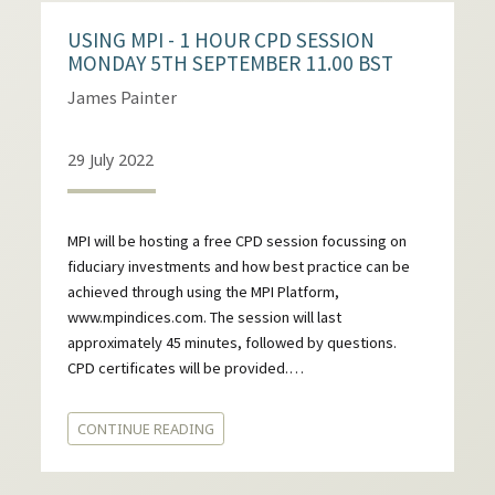
USING MPI - 1 HOUR CPD SESSION
MONDAY 5TH SEPTEMBER 11.00 BST
James Painter
29 July 2022
MPI will be hosting a free CPD session focussing on
fiduciary investments and how best practice can be
achieved through using the MPI Platform,
www.mpindices.com. The session will last
approximately 45 minutes, followed by questions.
CPD certificates will be provided.…
CONTINUE READING